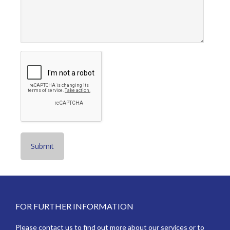
Footer
FOR FURTHER INFORMATION
Please contact us to find out more about our services or to