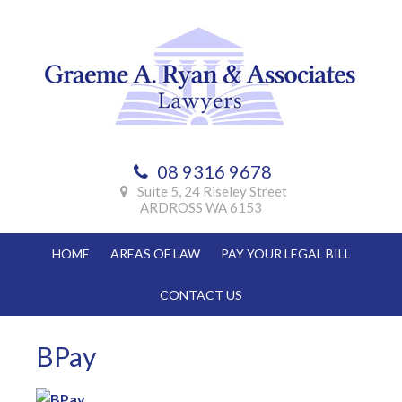
Skip
Skip
Skip
Skip
to
to
to
to
primary
main
primary
footer
navigation
content
sidebar
08 9316 9678
Suite 5, 24 Riseley Street
ARDROSS WA 6153
HOME
AREAS OF LAW
PAY YOUR LEGAL BILL
CONTACT US
BPay