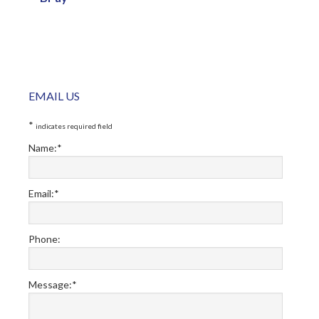
Primary
EMAIL US
Sidebar
*
indicates required field
Name:
*
Email:
*
Phone:
Message:
*